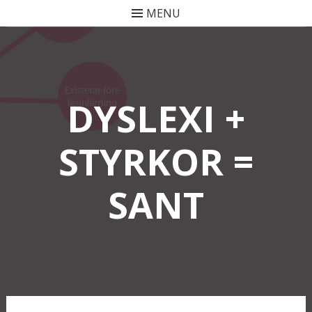
MENU
Skip
to
content
DYSLEXI +
STYRKOR =
SANT