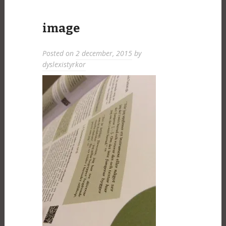
image
Posted on
2 december, 2015
by
dyslexistyrkor